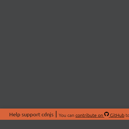
Help support cdnjs
You can
contribute on
GitHub
to