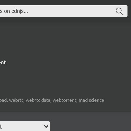
ent
nload, webrtc, webrtc data, webtorrent, mad science
l