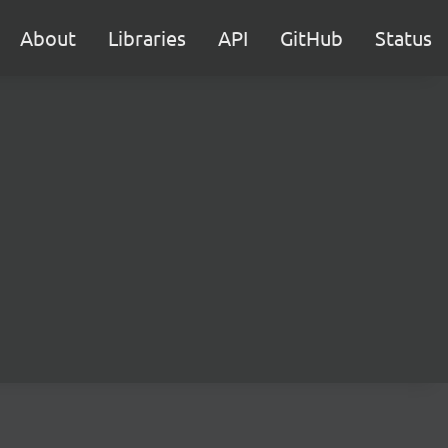
About
Libraries
API
GitHub
Status