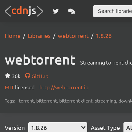
Home
Libraries
webtorrent
1.8.26
webtorrent
Streaming torrent cli
30k
GitHub
MIT
licensed
http://webtorrent.io
Tags:
torrent, bittorrent, bittorrent client, streaming, dow
Version
1.8.26
Asset Type
Al