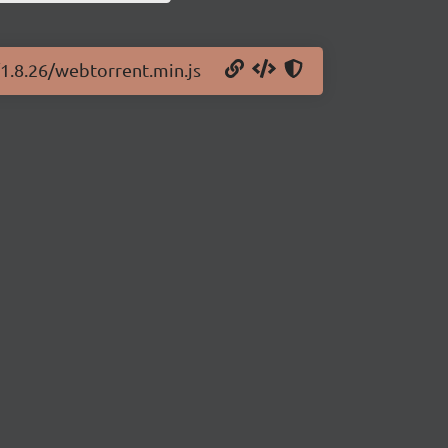
/1.8.26/webtorrent.min.js