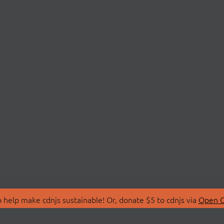
 help make cdnjs sustainable! Or, donate $5 to cdnjs via
Open C