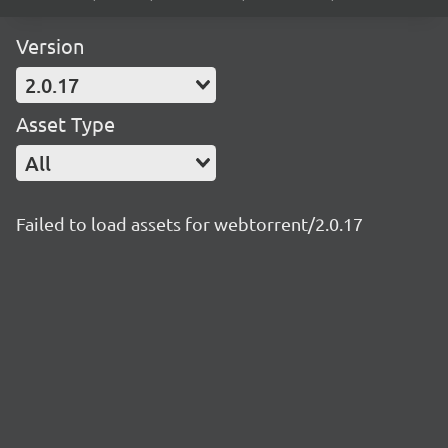
Version
2.0.17
Asset Type
All
Failed to load assets for webtorrent/2.0.17