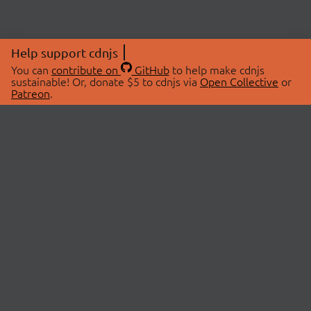
Help support cdnjs
You can
contribute on
GitHub
to help make cdnjs
sustainable! Or, donate $5 to cdnjs via
Open Collective
or
Patreon
.
© 2026 cdnjs.
ABOUT
LIBRARIES
About Us
Search Libraries
Swag Store
API Documentation
Community Discussions
STATUS
OpenCollective