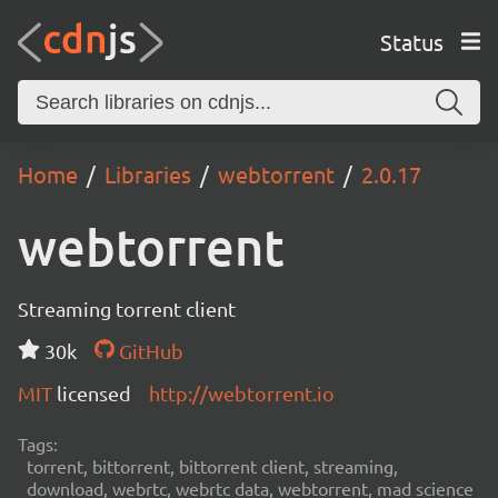
Status
Home
Libraries
webtorrent
2.0.17
webtorrent
Streaming torrent client
30k
GitHub
MIT
licensed
http://webtorrent.io
Tags:
torrent, bittorrent, bittorrent client, streaming,
download, webrtc, webrtc data, webtorrent, mad science