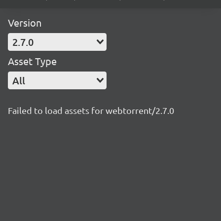
Version
2.7.0
Asset Type
All
Failed to load assets for webtorrent/2.7.0