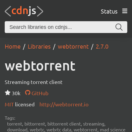
Status
Home
Libraries
webtorrent
2.7.0
webtorrent
Streaming torrent client
30k
GitHub
MIT
licensed
http://webtorrent.io
Tags:
torrent, bittorrent, bittorrent client, streaming,
download, webrtc, webrtc data, webtorrent, mad science