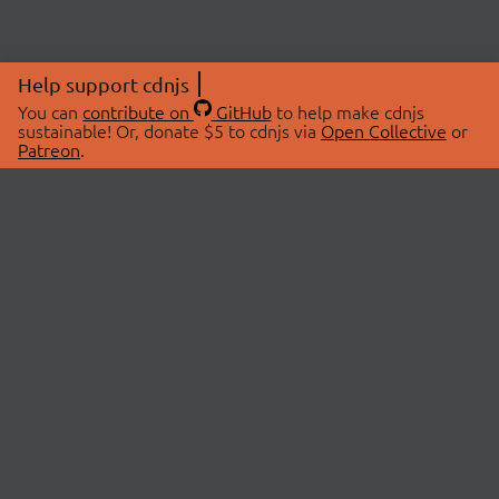
Help support cdnjs
You can
contribute on
GitHub
to help make cdnjs
sustainable! Or, donate $5 to cdnjs via
Open Collective
or
Patreon
.
© 2026 cdnjs.
ABOUT
LIBRARIES
About Us
Search Libraries
Swag Store
API Documentation
Community Discussions
STATUS
OpenCollective