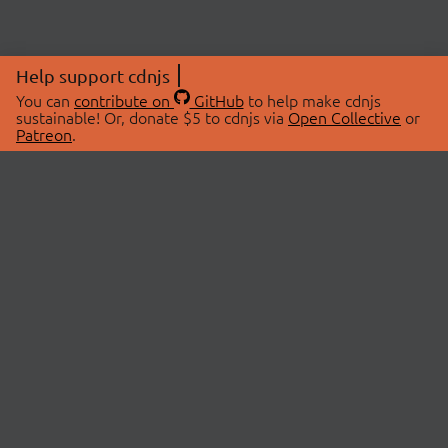
Help support cdnjs
You can
contribute on
GitHub
to help make cdnjs
sustainable! Or, donate $5 to cdnjs via
Open Collective
or
Patreon
.
© 2026 cdnjs.
ABOUT
LIBRARIES
About Us
Search Libraries
Swag Store
API Documentation
Community Discussions
STATUS
OpenCollective