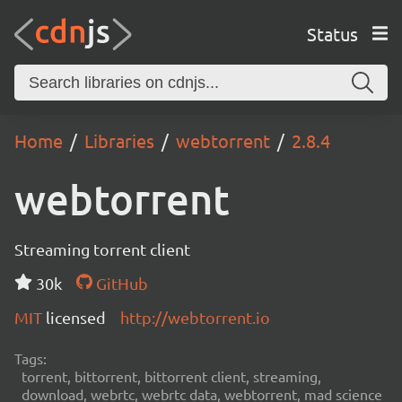
Status
Home
Libraries
webtorrent
2.8.4
webtorrent
Streaming torrent client
30k
GitHub
MIT
licensed
http://webtorrent.io
Tags:
torrent, bittorrent, bittorrent client, streaming,
download, webrtc, webrtc data, webtorrent, mad science