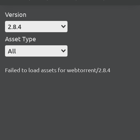
Version
2.8.4
Asset Type
All
Failed to load assets for webtorrent/2.8.4