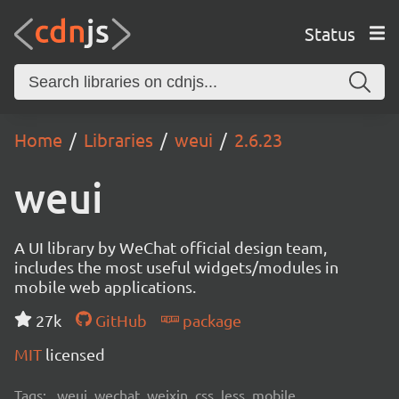
Status
Home
Libraries
weui
2.6.23
weui
A UI library by WeChat official design team,
includes the most useful widgets/modules in
mobile web applications.
27k
GitHub
package
MIT
licensed
Tags:
weui, wechat, weixin, css, less, mobile