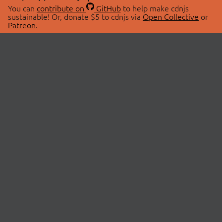
You can
contribute on
GitHub
to help make cdnjs
sustainable! Or, donate $5 to cdnjs via
Open Collective
or
Patreon
.
© 2026 cdnjs.
ABOUT
LIBRARIES
About Us
Search Libraries
Swag Store
API Documentation
Community Discussions
STATUS
OpenCollective
Status Page
Patreon
cdnjsStatus on Twitter
CDN Network Map