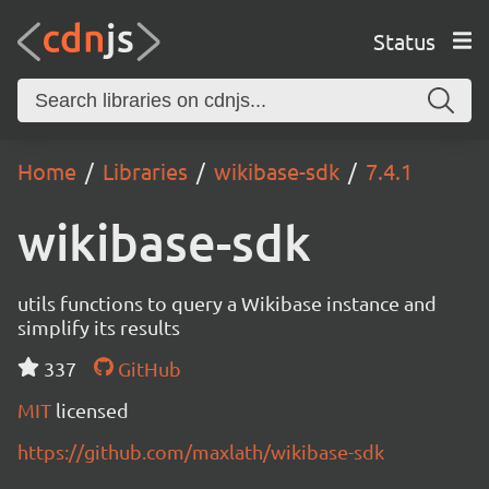
Status
Home
Libraries
wikibase-sdk
7.4.1
wikibase-sdk
utils functions to query a Wikibase instance and
simplify its results
337
GitHub
MIT
licensed
https://github.com/maxlath/wikibase-sdk