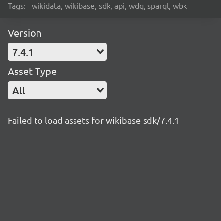
Tags:
wikidata, wikibase, sdk, api, wdq, sparql, wbk
Version
7.4.1
Asset Type
All
Failed to load assets for wikibase-sdk/7.4.1