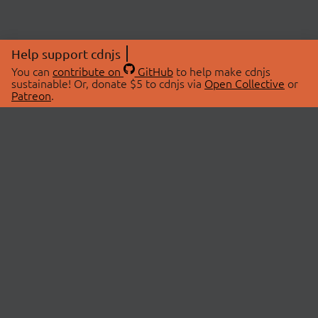
Help support cdnjs
You can
contribute on
GitHub
to help make cdnjs
sustainable! Or, donate $5 to cdnjs via
Open Collective
or
Patreon
.
© 2026 cdnjs.
ABOUT
LIBRARIES
About Us
Search Libraries
Swag Store
API Documentation
Community Discussions
STATUS
OpenCollective