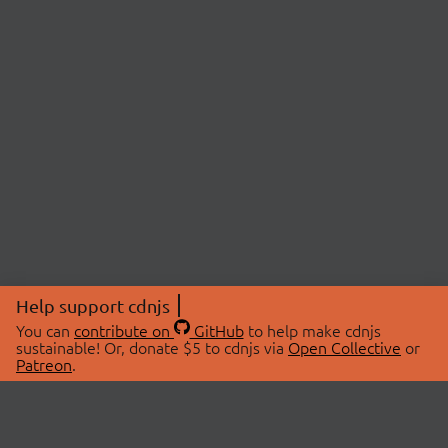
Help support cdnjs
You can
contribute on
GitHub
to help make cdnjs
sustainable! Or, donate $5 to cdnjs via
Open Collective
or
Patreon
.