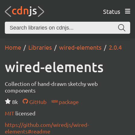
Status
Home
Libraries
wired-elements
2.0.4
wired-elements
Collection of hand-drawn sketchy web
components
8k
GitHub
package
MIT
licensed
https://github.com/wiredjs/wired-
elements#readme