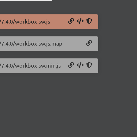
/7.4.0/workbox-sw.js
w/7.4.0/workbox-sw.js.map
/7.4.0/workbox-sw.min.js