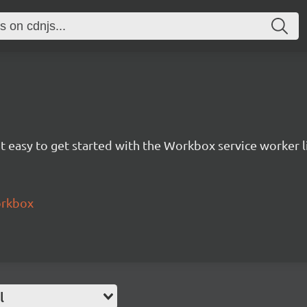
 easy to get started with the Workbox service worker li
orkbox
l