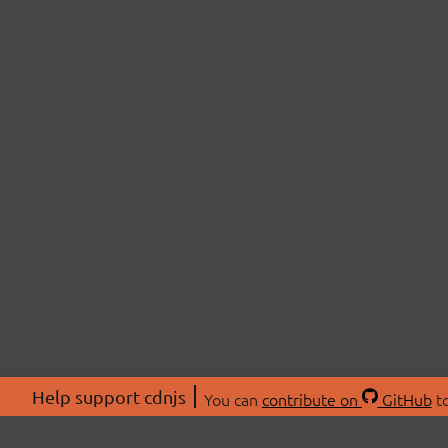
Help support cdnjs
You can
contribute on
GitHub
to