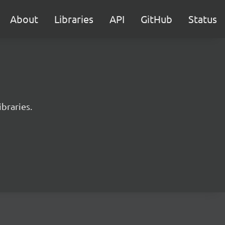
About
Libraries
API
GitHub
Status
braries.