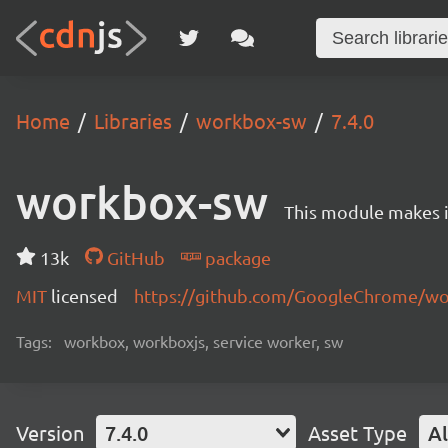
Home
Libraries
workbox-sw
7.4.0
workbox-sw
This module makes it
13k
GitHub
package
MIT
licensed
https://github.com/GoogleChrome/w
Tags:
workbox, workboxjs, service worker, sw
Version
7.4.0
Asset Type
Al