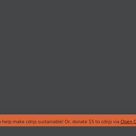
 help make cdnjs sustainable! Or, donate $5 to cdnjs via
Open C