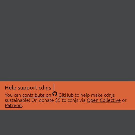
Help support cdnjs
You can
contribute on
GitHub
to help make cdnjs
sustainable! Or, donate $5 to cdnjs via
Open Collective
or
Patreon
.