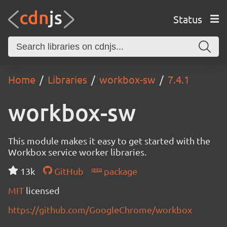
Status
Home
Libraries
workbox-sw
7.4.1
workbox-sw
This module makes it easy to get started with the
Workbox service worker libraries.
13k
GitHub
package
MIT
licensed
https://github.com/GoogleChrome/workbox