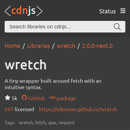
Status
Home
Libraries
wretch
2.0.0-next.0
wretch
A tiny wrapper built around fetch with an
intuitive syntax.
5k
GitHub
package
MIT
licensed
https://elbywan.github.io/wretch
Tags:
wretch, fetch, ajax, request