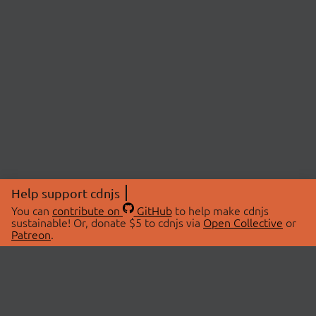
Help support cdnjs
You can
contribute on
GitHub
to help make cdnjs
sustainable! Or, donate $5 to cdnjs via
Open Collective
or
Patreon
.