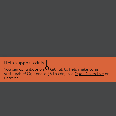
Help support cdnjs
You can
contribute on
GitHub
to help make cdnjs
sustainable! Or, donate $5 to cdnjs via
Open Collective
or
Patreon
.
© 2026 cdnjs.