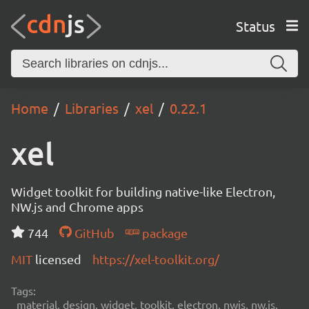
Status
Home
Libraries
xel
0.22.1
xel
Widget toolkit for building native-like Electron,
NW.js and Chrome apps
744
GitHub
package
MIT
licensed
https://xel-toolkit.org/
Tags:
material, design, widget, toolkit, electron, nwjs, nw.js,