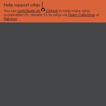
Help support cdnjs
You can
contribute on
GitHub
to help make cdnjs
sustainable! Or, donate $5 to cdnjs via
Open Collective
or
Patreon
.
© 2026 cdnjs.
ABOUT
LIBRARIES
About Us
Search Libraries
Swag Store
API Documentation
Community Discussions
STATUS
OpenCollective
Status Page
Patreon
cdnjsStatus on Twitter
CDN Network Map