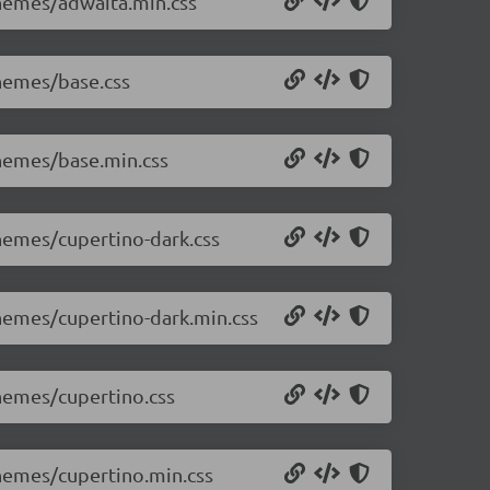
themes/adwaita.min.css
themes/base.css
themes/base.min.css
themes/cupertino-dark.css
themes/cupertino-dark.min.css
themes/cupertino.css
themes/cupertino.min.css