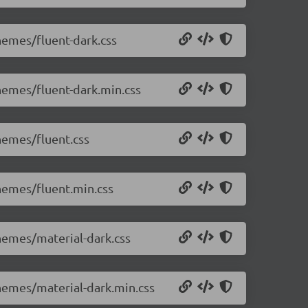
themes/fluent-dark.css
themes/fluent-dark.min.css
themes/fluent.css
themes/fluent.min.css
themes/material-dark.css
themes/material-dark.min.css