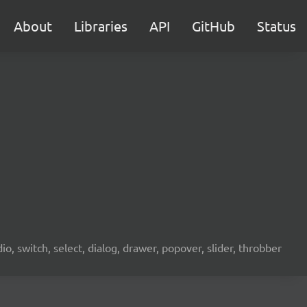
About
Libraries
API
GitHub
Status
o, switch, select, dialog, drawer, popover, slider, throbber