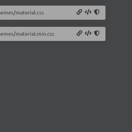
themes/material.css
themes/material.min.css