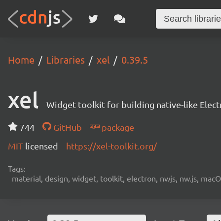
Home
Libraries
xel
0.39.5
xel
Widget toolkit for building native-like Ele
744
GitHub
package
MIT
licensed
https://xel-toolkit.org/
Tags:
material, design, widget, toolkit, electron, nwjs, nw.js, mac