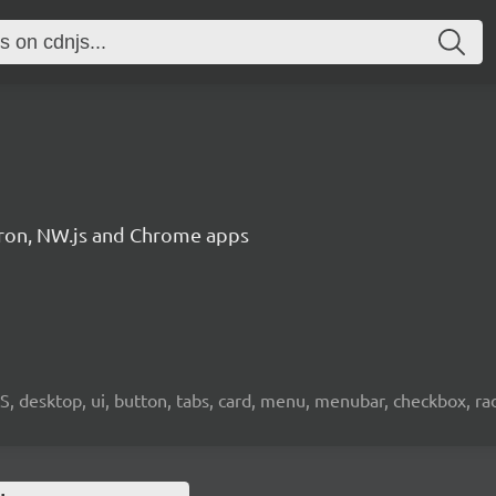
ctron, NW.js and Chrome apps
OS, desktop, ui, button, tabs, card, menu, menubar, checkbox, radi