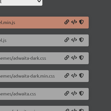
l
l.min.js
l.js
themes/adwaita-dark.css
themes/adwaita-dark.min.css
themes/adwaita.css