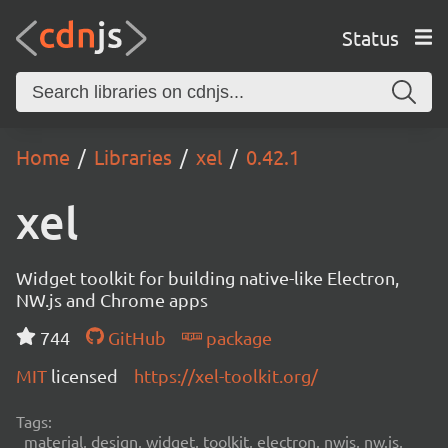
Status
Home
Libraries
xel
0.42.1
xel
Widget toolkit for building native-like Electron,
NW.js and Chrome apps
744
GitHub
package
MIT
licensed
https://xel-toolkit.org/
Tags:
material, design, widget, toolkit, electron, nwjs, nw.js,