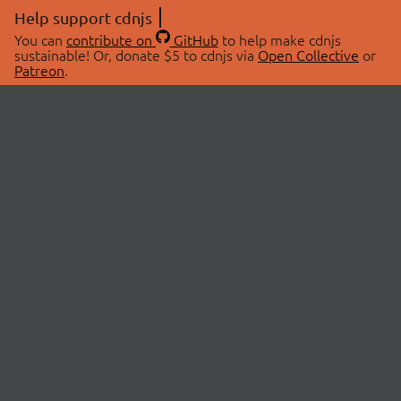
Help support cdnjs
You can
contribute on
GitHub
to help make cdnjs
sustainable! Or, donate $5 to cdnjs via
Open Collective
or
Patreon
.
© 2026 cdnjs.
ABOUT
LIBRARIES
About Us
Search Libraries
Swag Store
API Documentation
Community Discussions
STATUS
OpenCollective
Status Page
Patreon
cdnjsStatus on Twitter
CDN Network Map