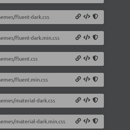
themes/fluent-dark.css
themes/fluent-dark.min.css
themes/fluent.css
themes/fluent.min.css
themes/material-dark.css
themes/material-dark.min.css