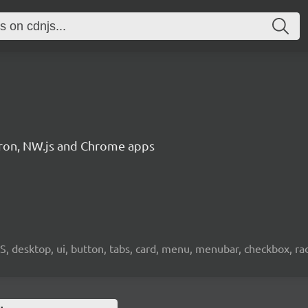
ctron, NW.js and Chrome apps
OS, desktop, ui, button, tabs, card, menu, menubar, checkbox, radi