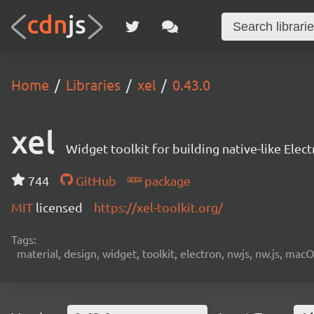
Home
Libraries
xel
0.43.0
xel
Widget toolkit for building native-like Ele
744
GitHub
package
MIT
licensed
https://xel-toolkit.org/
Tags:
material, design, widget, toolkit, electron, nwjs, nw.js, mac