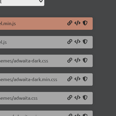
l
l.min.js
l.js
themes/adwaita-dark.css
themes/adwaita-dark.min.css
themes/adwaita.css