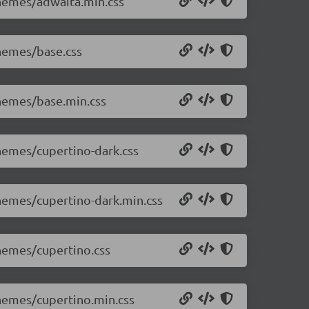
themes/adwaita.min.css
themes/base.css
themes/base.min.css
themes/cupertino-dark.css
themes/cupertino-dark.min.css
themes/cupertino.css
themes/cupertino.min.css