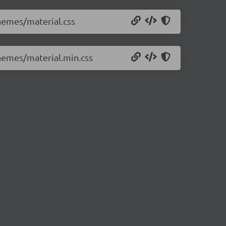
themes/material.css
themes/material.min.css