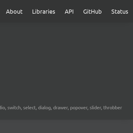
About
Libraries
API
GitHub
Status
o, switch, select, dialog, drawer, popover, slider, throbber