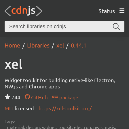
Status
Home
Libraries
xel
0.44.1
xel
Widget toolkit for building native-like Electron,
NW.js and Chrome apps
744
GitHub
package
MIT
licensed
https://xel-toolkit.org/
Tags:
material, design, widget, toolkit, electron, nwjs, nw.js,