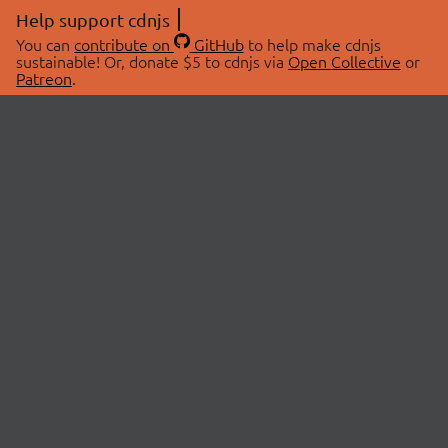
Help support cdnjs
You can
contribute on
GitHub
to help make cdnjs
sustainable! Or, donate $5 to cdnjs via
Open Collective
or
Patreon
.
© 2026 cdnjs.
ABOUT
LIBRARIES
About Us
Search Libraries
Swag Store
API Documentation
Community Discussions
STATUS
OpenCollective
Status Page
Patreon
cdnjsStatus on Twitter
CDN Network Map