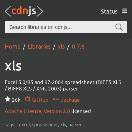
Status
Home
Libraries
xls
0.7.6
xls
Excel 5.0/95 and 97-2004 spreadsheet (BIFF5 XLS
/ BIFF8 XLS / XML 2003) parser
26k
GitHub
package
Apache License, Version 2.0
licensed
Tags:
excel, spreadsheet, xls, parser