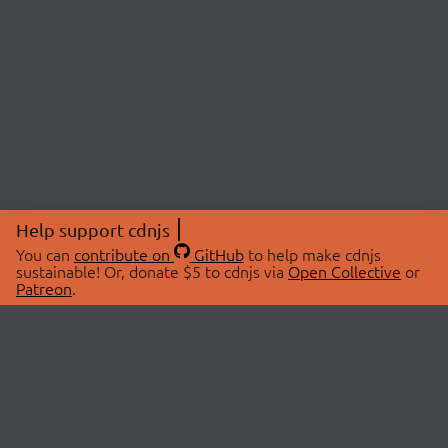
Help support cdnjs
You can
contribute on
GitHub
to help make cdnjs
sustainable! Or, donate $5 to cdnjs via
Open Collective
or
Patreon
.
© 2026 cdnjs.