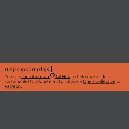
Help support cdnjs
You can
contribute on
GitHub
to help make cdnjs
sustainable! Or, donate $5 to cdnjs via
Open Collective
or
Patreon
.
© 2026 cdnjs.