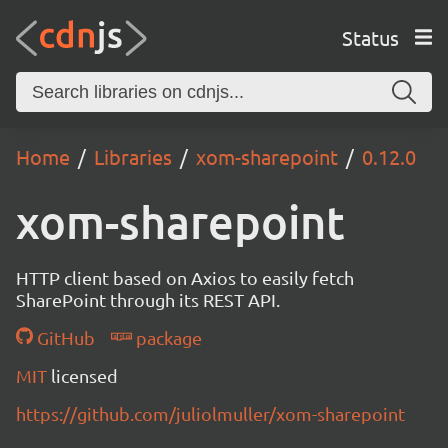
Status
Home
Libraries
xom-sharepoint
0.12.0
xom-sharepoint
HTTP client based on Axios to easily fetch
SharePoint through its REST API.
GitHub
package
MIT
licensed
https://github.com/juliolmuller/xom-sharepoint