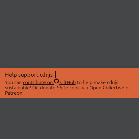
Help support cdnjs
You can
contribute on
GitHub
to help make cdnjs
sustainable! Or, donate $5 to cdnjs via
Open Collective
or
Patreon
.
© 2026 cdnjs.