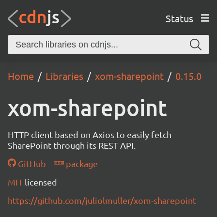
Status
Home
Libraries
xom-sharepoint
0.15.0
xom-sharepoint
HTTP client based on Axios to easily fetch
SharePoint through its REST API.
GitHub
package
MIT
licensed
https://github.com/juliolmuller/xom-sharepoint