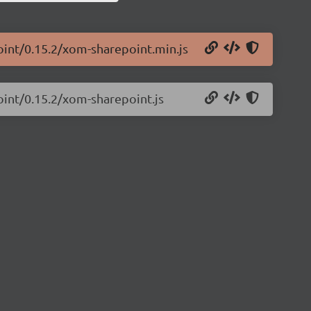
oint/0.15.2/xom-sharepoint.min.js
oint/0.15.2/xom-sharepoint.js