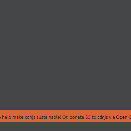
 help make cdnjs sustainable! Or, donate $5 to cdnjs via
Open C