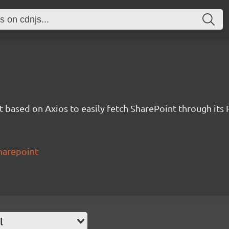
t based on Axios to easily fetch SharePoint through its 
harepoint
l