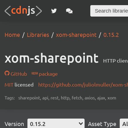
Home
Libraries
xom-sharepoint
0.15.2
xom-sharepoint
HTTP clien
GitHub
package
MIT
licensed
https://github.com/juliolmuller/xom-s
Tags:
sharepoint, api, rest, http, fetch, axios, ajax, xom
Version
0.15.2
Asset Type
Al