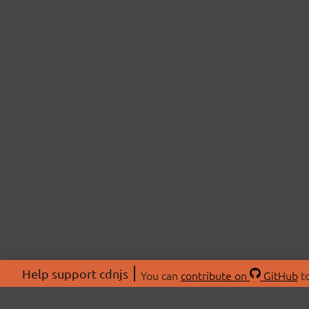
Help support cdnjs
You can
contribute on
GitHub
to