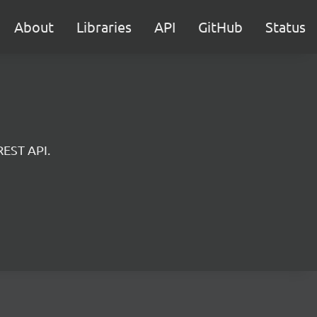
About
Libraries
API
GitHub
Status
REST API.