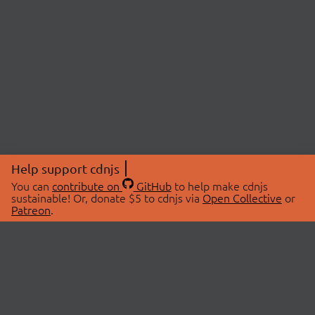
Help support cdnjs
You can
contribute on
GitHub
to help make cdnjs
sustainable! Or, donate $5 to cdnjs via
Open Collective
or
Patreon
.
© 2026 cdnjs.