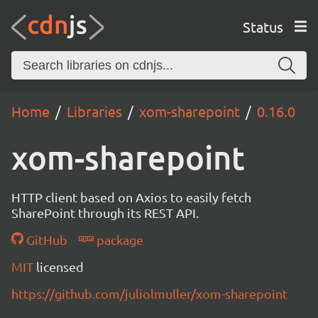
Status
Home
Libraries
xom-sharepoint
0.16.0
xom-sharepoint
HTTP client based on Axios to easily fetch
SharePoint through its REST API.
GitHub
package
MIT
licensed
https://github.com/juliolmuller/xom-sharepoint