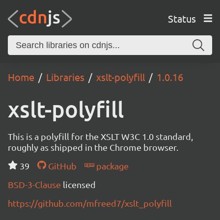
Status
Home
Libraries
xslt-polyfill
1.0.16
xslt-polyfill
This is a polyfill for the XSLT W3C 1.0 standard,
roughly as shipped in the Chrome browser.
39
GitHub
package
BSD-3-Clause
licensed
https://github.com/mfreed7/xslt_polyfill