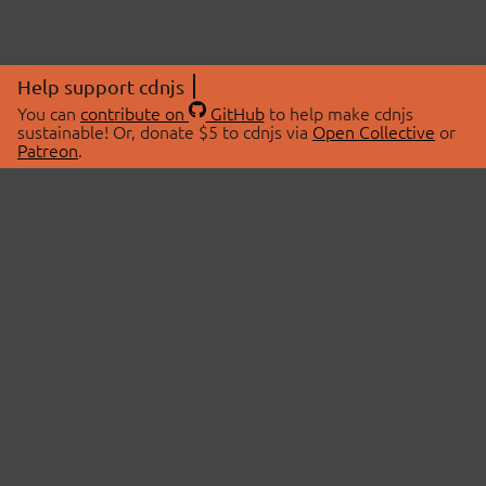
Help support cdnjs
You can
contribute on
GitHub
to help make cdnjs
sustainable! Or, donate $5 to cdnjs via
Open Collective
or
Patreon
.
© 2026 cdnjs.
ABOUT
LIBRARIES
About Us
Search Libraries
Swag Store
API Documentation
Community Discussions
STATUS
OpenCollective