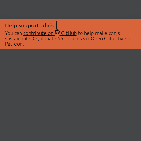
Help support cdnjs
You can
contribute on
GitHub
to help make cdnjs
sustainable! Or, donate $5 to cdnjs via
Open Collective
or
Patreon
.
© 2026 cdnjs.
ABOUT
LIBRARIES
About Us
Search Libraries
Swag Store
API Documentation
Community Discussions
STATUS
OpenCollective