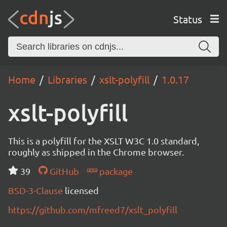
Status
Home
Libraries
xslt-polyfill
1.0.17
xslt-polyfill
This is a polyfill for the XSLT W3C 1.0 standard,
roughly as shipped in the Chrome browser.
39
GitHub
package
BSD-3-Clause
licensed
https://github.com/mfreed7/xslt_polyfill