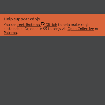
Help support cdnjs
You can
contribute on
GitHub
to help make cdnjs
sustainable! Or, donate $5 to cdnjs via
Open Collective
or
Patreon
.
© 2026 cdnjs.
ABOUT
LIBRARIES
About Us
Search Libraries
Swag Store
API Documentation
Community Discussions
STATUS
OpenCollective