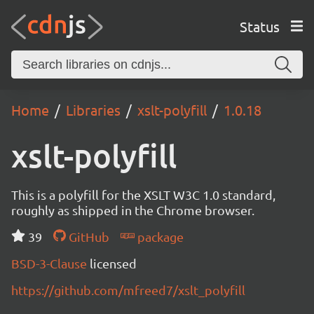
Status
Home
Libraries
xslt-polyfill
1.0.18
xslt-polyfill
This is a polyfill for the XSLT W3C 1.0 standard,
roughly as shipped in the Chrome browser.
39
GitHub
package
BSD-3-Clause
licensed
https://github.com/mfreed7/xslt_polyfill