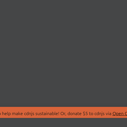
 help make cdnjs sustainable! Or, donate $5 to cdnjs via
Open C