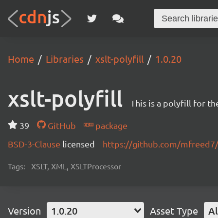
Home
Libraries
xslt-polyfill
1.0.20
xslt-polyfill
This is a polyfill for
39
GitHub
package
BSD-3-Clause
licensed
https://github.com/mfreed7/x
Tags:
XSLT, XML, XSLTProcessor
Version
1.0.20
Asset Type
Al