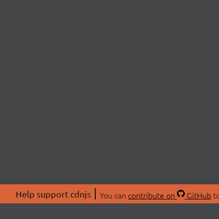
Help support cdnjs
You can
contribute on
GitHub
to