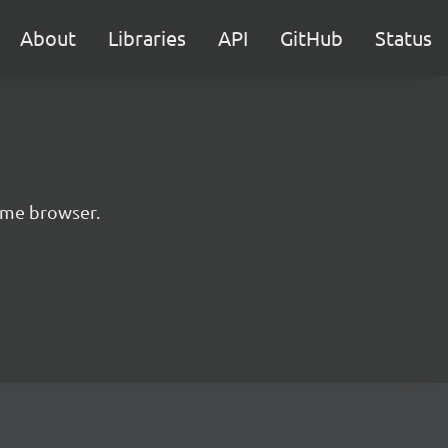
About
Libraries
API
GitHub
Status
rome browser.