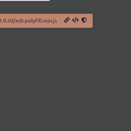
.0.20/xslt-polyfill.min.js