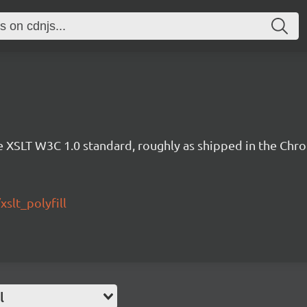
 the XSLT W3C 1.0 standard, roughly as shipped in the Ch
slt_polyfill
l