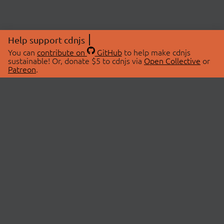
Help support cdnjs
You can
contribute on
GitHub
to help make cdnjs
sustainable! Or, donate $5 to cdnjs via
Open Collective
or
Patreon
.
© 2026 cdnjs.
ABOUT
LIBRARIES
About Us
Search Libraries
Swag Store
API Documentation
Community Discussions
STATUS
OpenCollective