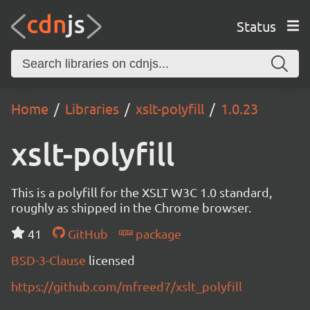
Status
Home
Libraries
xslt-polyfill
1.0.23
xslt-polyfill
This is a polyfill for the XSLT W3C 1.0 standard,
roughly as shipped in the Chrome browser.
41
GitHub
package
BSD-3-Clause
licensed
https://github.com/mfreed7/xslt_polyfill