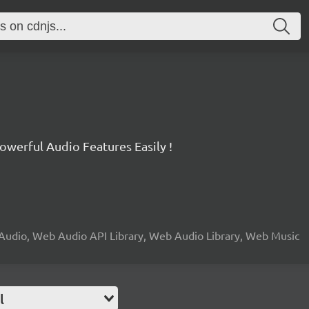
werful Audio Features Easily !
Audio, Web Audio API Library, Web Audio Library, Web Music
l