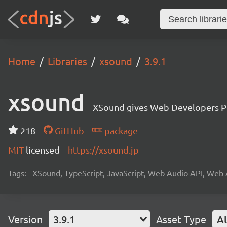
Home
Libraries
xsound
3.9.1
xsound
XSound gives Web Developers Po
218
GitHub
package
MIT
licensed
https://xsound.jp
Tags:
XSound, TypeScript, JavaScript, Web Audio API, Web 
Version
3.9.1
Asset Type
Al