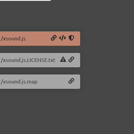
1/xsound.js
1/xsound.js.LICENSE.txt
.1/xsound.js.map