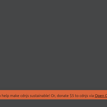
 help make cdnjs sustainable! Or, donate $5 to cdnjs via
Open C