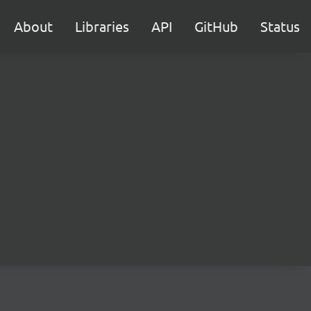
About
Libraries
API
GitHub
Status