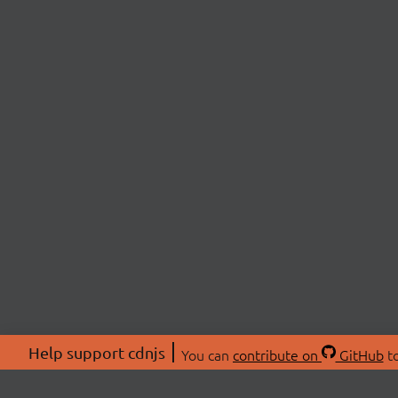
Help support cdnjs
You can
contribute on
GitHub
to