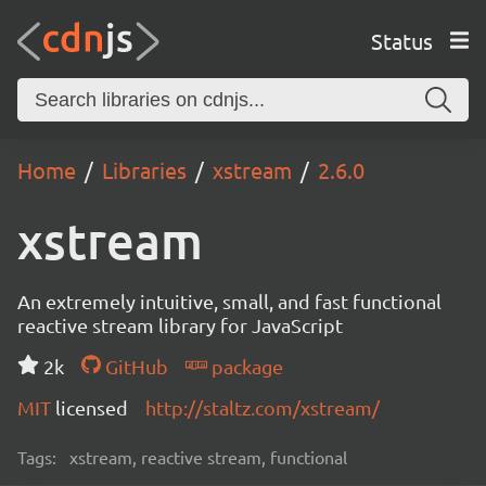
Status
Home
Libraries
xstream
2.6.0
xstream
An extremely intuitive, small, and fast functional
reactive stream library for JavaScript
2k
GitHub
package
MIT
licensed
http://staltz.com/xstream/
Tags:
xstream, reactive stream, functional