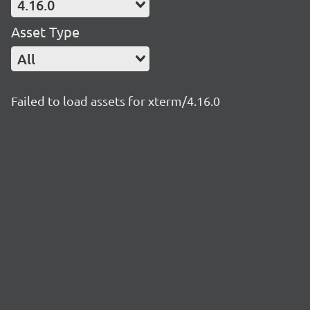
4.16.0
Asset Type
All
Failed to load assets for xterm/4.16.0