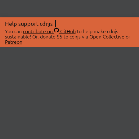
Help support cdnjs
You can
contribute on
GitHub
to help make cdnjs
sustainable! Or, donate $5 to cdnjs via
Open Collective
or
Patreon
.
© 2026 cdnjs.
ABOUT
LIBRARIES
About Us
Search Libraries
Swag Store
API Documentation
Community Discussions
STATUS
OpenCollective