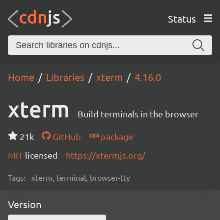
Status
Home
Libraries
xterm
4.16.0
xterm
Build terminals in the browser
21k
GitHub
package
MIT
licensed
https://xtermjs.org/
Tags:
xterm, terminal, browser-tty
Version