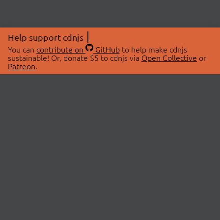
Help support cdnjs
You can
contribute on
GitHub
to help make cdnjs
sustainable! Or, donate $5 to cdnjs via
Open Collective
or
Patreon
.
© 2026 cdnjs.
ABOUT
LIBRARIES
About Us
Search Libraries
Swag Store
API Documentation
Community Discussions
STATUS
OpenCollective