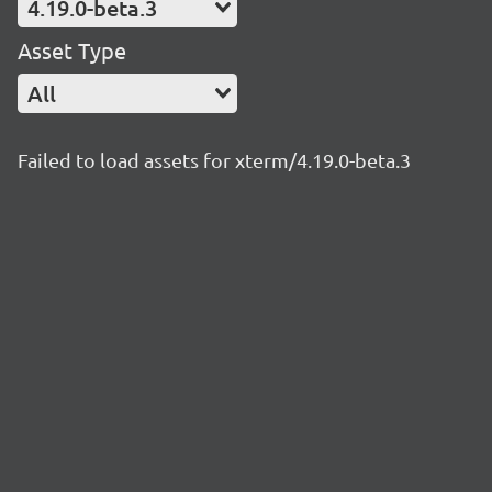
4.19.0-beta.3
Asset Type
All
Failed to load assets for xterm/4.19.0-beta.3