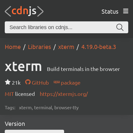
Status
Home
Libraries
xterm
4.19.0-beta.3
xterm
Build terminals in the browser
21k
GitHub
package
MIT
licensed
https://xtermjs.org/
Tags:
xterm, terminal, browser-tty
Version