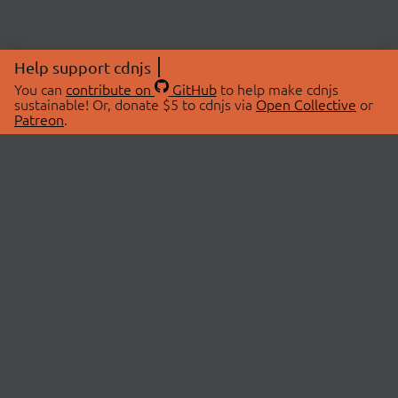
Help support cdnjs
You can
contribute on
GitHub
to help make cdnjs
sustainable! Or, donate $5 to cdnjs via
Open Collective
or
Patreon
.
© 2026 cdnjs.
ABOUT
LIBRARIES
About Us
Search Libraries
Swag Store
API Documentation
Community Discussions
STATUS
OpenCollective