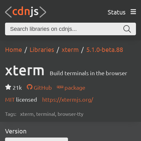
Status
Home
Libraries
xterm
5.1.0-beta.88
xterm
Build terminals in the browser
21k
GitHub
package
MIT
licensed
https://xtermjs.org/
Tags:
xterm, terminal, browser-tty
Version