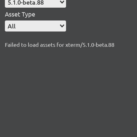
5.1.0-beta.88
Asset Type
All
Failed to load assets for xterm/5.1.0-beta.88