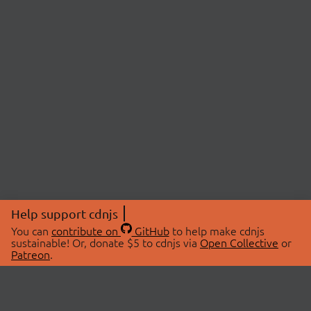
Help support cdnjs
You can
contribute on
GitHub
to help make cdnjs
sustainable! Or, donate $5 to cdnjs via
Open Collective
or
Patreon
.