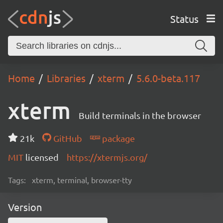
Status
Home
Libraries
xterm
5.6.0-beta.117
xterm
Build terminals in the browser
21k
GitHub
package
MIT
licensed
https://xtermjs.org/
Tags:
xterm, terminal, browser-tty
Version