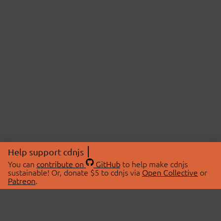
Help support cdnjs
You can
contribute on
GitHub
to help make cdnjs
sustainable! Or, donate $5 to cdnjs via
Open Collective
or
Patreon
.