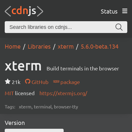
Status
Home
Libraries
xterm
5.6.0-beta.134
xterm
Build terminals in the browser
21k
GitHub
package
MIT
licensed
https://xtermjs.org/
Tags:
xterm, terminal, browser-tty
Version