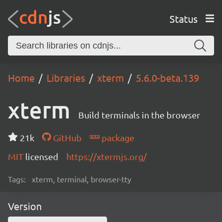
Status
Home
Libraries
xterm
5.6.0-beta.139
xterm
Build terminals in the browser
21k
GitHub
package
MIT
licensed
https://xtermjs.org/
Tags:
xterm, terminal, browser-tty
Version