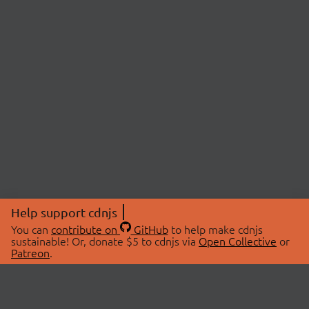
Help support cdnjs
You can
contribute on
GitHub
to help make cdnjs
sustainable! Or, donate $5 to cdnjs via
Open Collective
or
Patreon
.