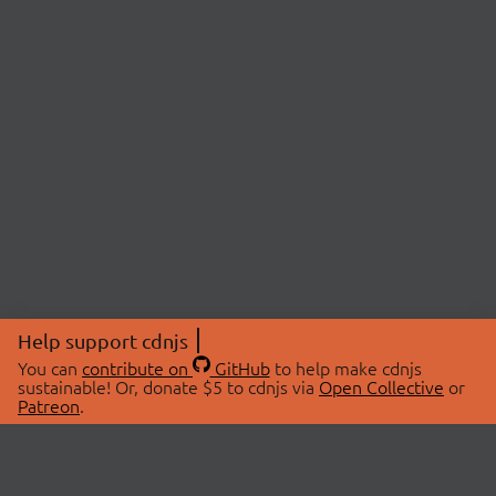
Help support cdnjs
You can
contribute on
GitHub
to help make cdnjs
sustainable! Or, donate $5 to cdnjs via
Open Collective
or
Patreon
.