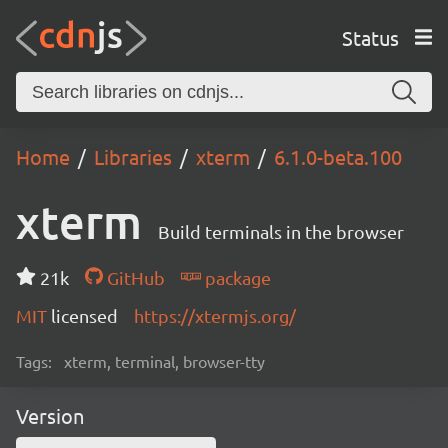
Status
Home
Libraries
xterm
6.1.0-beta.100
xterm
Build terminals in the browser
21k
GitHub
package
MIT
licensed
https://xtermjs.org/
Tags:
xterm, terminal, browser-tty
Version