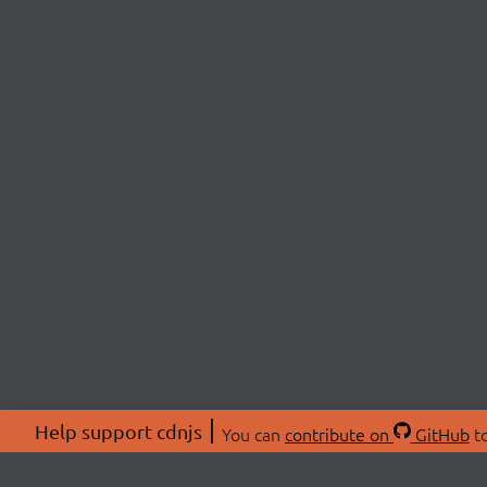
Help support cdnjs
You can
contribute on
GitHub
to