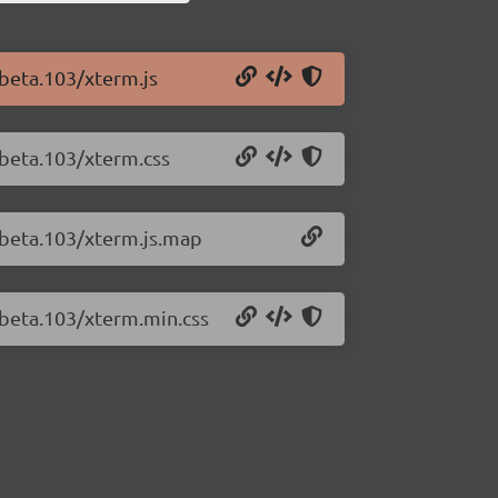
-beta.103/xterm.js
-beta.103/xterm.css
0-beta.103/xterm.js.map
-beta.103/xterm.min.css