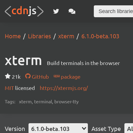
Home
Libraries
xterm
6.1.0-beta.103
xterm
Build terminals in the browser
21k
GitHub
package
MIT
licensed
https://xtermjs.org/
Tags:
xterm, terminal, browser-tty
Version
6.1.0-beta.103
Asset Type
Al