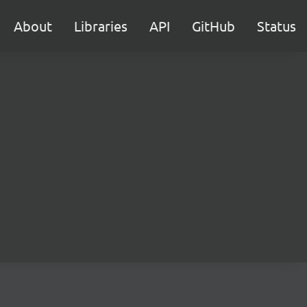
About
Libraries
API
GitHub
Status