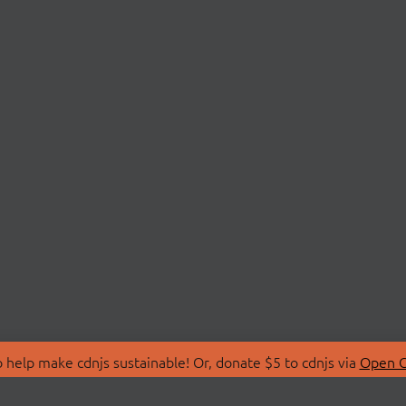
 help make cdnjs sustainable! Or, donate $5 to cdnjs via
Open C