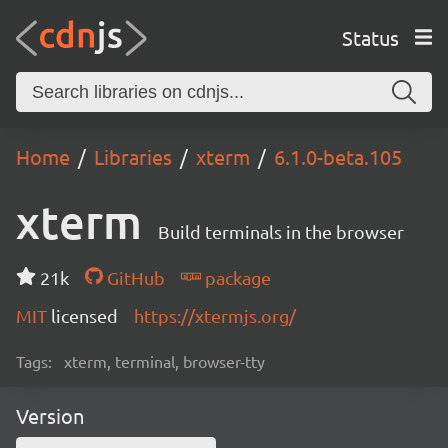
Status
Home
Libraries
xterm
6.1.0-beta.105
xterm
Build terminals in the browser
21k
GitHub
package
MIT
licensed
https://xtermjs.org/
Tags:
xterm, terminal, browser-tty
Version