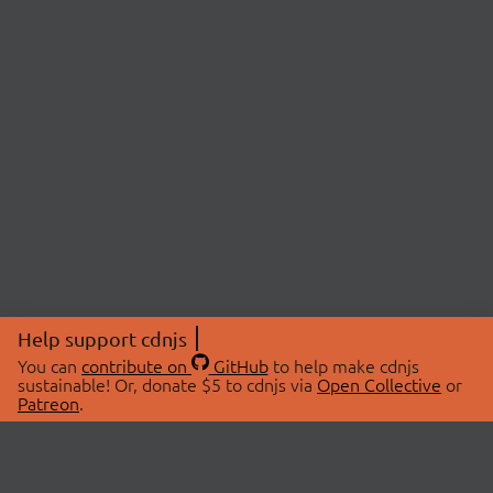
Help support cdnjs
You can
contribute on
GitHub
to help make cdnjs
sustainable! Or, donate $5 to cdnjs via
Open Collective
or
Patreon
.