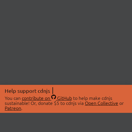
Help support cdnjs
You can
contribute on
GitHub
to help make cdnjs
sustainable! Or, donate $5 to cdnjs via
Open Collective
or
Patreon
.