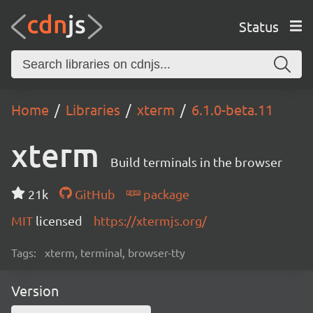
Status
Home
Libraries
xterm
6.1.0-beta.11
xterm
Build terminals in the browser
21k
GitHub
package
MIT
licensed
https://xtermjs.org/
Tags:
xterm, terminal, browser-tty
Version