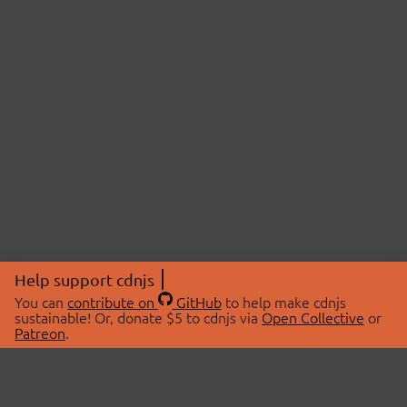
Help support cdnjs
You can
contribute on
GitHub
to help make cdnjs
sustainable! Or, donate $5 to cdnjs via
Open Collective
or
Patreon
.