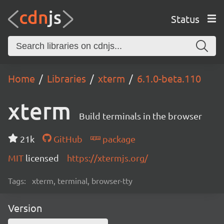
Status
Home
Libraries
xterm
6.1.0-beta.110
xterm
Build terminals in the browser
21k
GitHub
package
MIT
licensed
https://xtermjs.org/
Tags:
xterm, terminal, browser-tty
Version