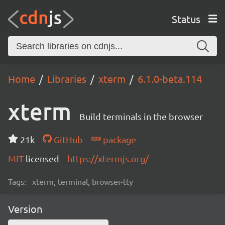
Status
Home
Libraries
xterm
6.1.0-beta.114
xterm
Build terminals in the browser
21k
GitHub
package
MIT
licensed
https://xtermjs.org/
Tags:
xterm, terminal, browser-tty
Version