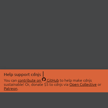
Help support cdnjs
You can
contribute on
GitHub
to help make cdnjs
sustainable! Or, donate $5 to cdnjs via
Open Collective
or
Patreon
.