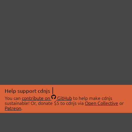
Help support cdnjs
You can
contribute on
GitHub
to help make cdnjs
sustainable! Or, donate $5 to cdnjs via
Open Collective
or
Patreon
.