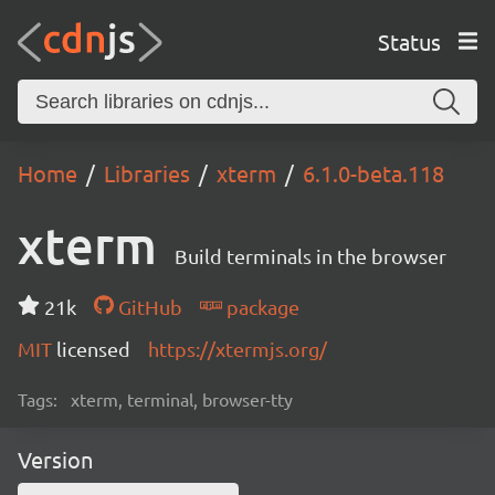
Status
Home
Libraries
xterm
6.1.0-beta.118
xterm
Build terminals in the browser
21k
GitHub
package
MIT
licensed
https://xtermjs.org/
Tags:
xterm, terminal, browser-tty
Version