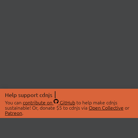
Help support cdnjs
You can
contribute on
GitHub
to help make cdnjs
sustainable! Or, donate $5 to cdnjs via
Open Collective
or
Patreon
.