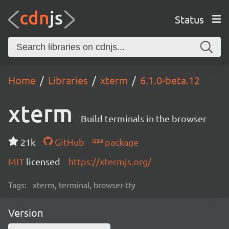
Status
Home
Libraries
xterm
6.1.0-beta.12
xterm
Build terminals in the browser
21k
GitHub
package
MIT
licensed
https://xtermjs.org/
Tags:
xterm, terminal, browser-tty
Version