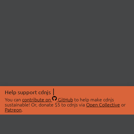
Help support cdnjs
You can
contribute on
GitHub
to help make cdnjs
sustainable! Or, donate $5 to cdnjs via
Open Collective
or
Patreon
.