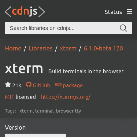
Status
Home
Libraries
xterm
6.1.0-beta.120
xterm
Build terminals in the browser
21k
GitHub
package
MIT
licensed
https://xtermjs.org/
Tags:
xterm, terminal, browser-tty
Version