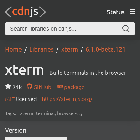
Status
Home
Libraries
xterm
6.1.0-beta.121
xterm
Build terminals in the browser
21k
GitHub
package
MIT
licensed
https://xtermjs.org/
Tags:
xterm, terminal, browser-tty
Version