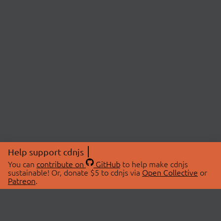
Help support cdnjs
You can
contribute on
GitHub
to help make cdnjs
sustainable! Or, donate $5 to cdnjs via
Open Collective
or
Patreon
.