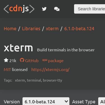
Home
Libraries
xterm
6.1.0-beta.124
xterm
Build terminals in the browser
21k
GitHub
package
MIT
licensed
https://xtermjs.org/
Tags:
xterm, terminal, browser-tty
Version
6.1.0-beta.124
Asset Type
Al