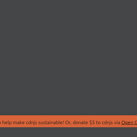
 help make cdnjs sustainable! Or, donate $5 to cdnjs via
Open C