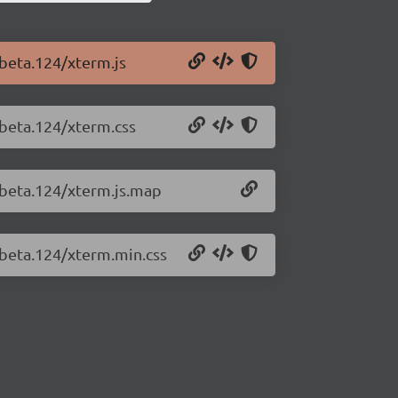
-beta.124/xterm.js
-beta.124/xterm.css
0-beta.124/xterm.js.map
-beta.124/xterm.min.css