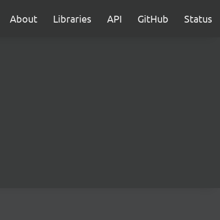
About
Libraries
API
GitHub
Status