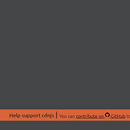
Help support cdnjs
You can
contribute on
GitHub
to