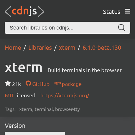
Status
Home
Libraries
xterm
6.1.0-beta.130
xterm
Build terminals in the browser
21k
GitHub
package
MIT
licensed
https://xtermjs.org/
Tags:
xterm, terminal, browser-tty
Version