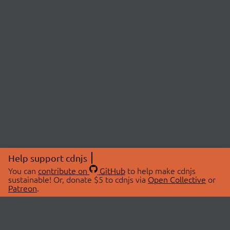
Help support cdnjs
You can
contribute on
GitHub
to help make cdnjs
sustainable! Or, donate $5 to cdnjs via
Open Collective
or
Patreon
.