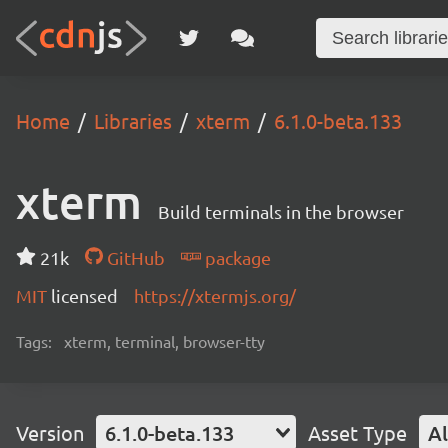
Home
Libraries
xterm
6.1.0-beta.133
xterm
Build terminals in the browser
21k
GitHub
package
MIT
licensed
https://xtermjs.org/
Tags:
xterm, terminal, browser-tty
Version
6.1.0-beta.133
Asset Type
Al