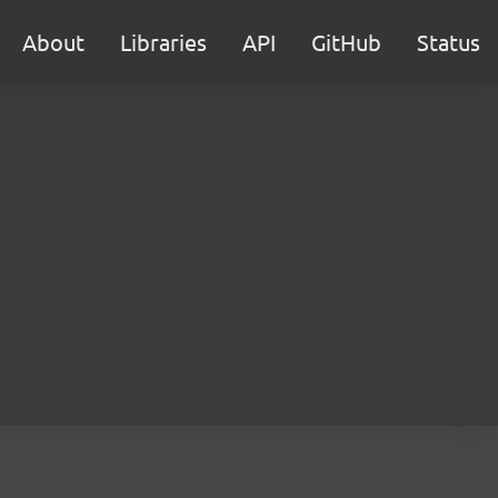
About
Libraries
API
GitHub
Status