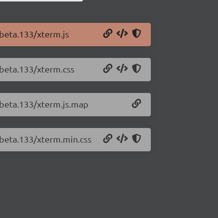
-beta.133/xterm.js
-beta.133/xterm.css
0-beta.133/xterm.js.map
-beta.133/xterm.min.css