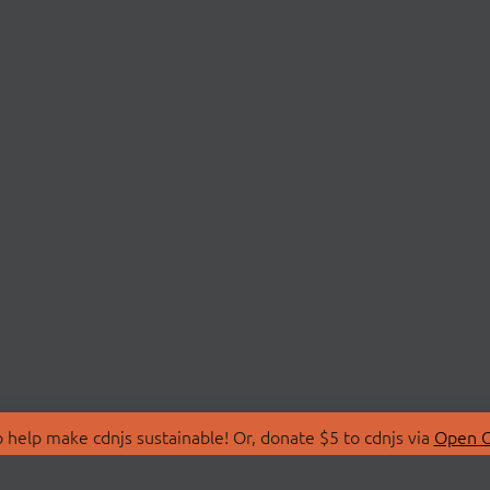
 help make cdnjs sustainable! Or, donate $5 to cdnjs via
Open C