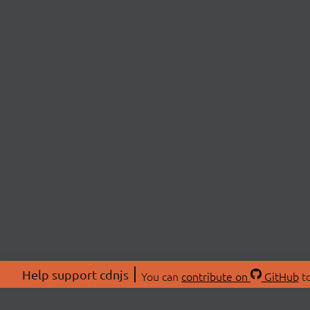
Help support cdnjs
You can
contribute on
GitHub
to