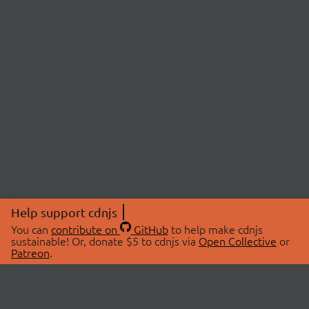
Help support cdnjs
You can
contribute on
GitHub
to help make cdnjs
sustainable! Or, donate $5 to cdnjs via
Open Collective
or
Patreon
.