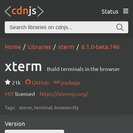
Status
Home
Libraries
xterm
6.1.0-beta.146
xterm
Build terminals in the browser
21k
GitHub
package
MIT
licensed
https://xtermjs.org/
Tags:
xterm, terminal, browser-tty
Version