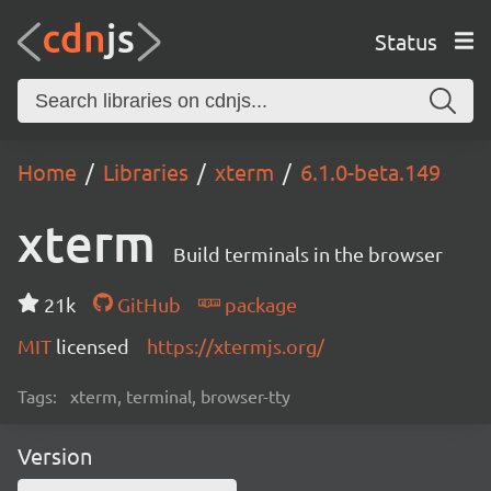
Status
Home
Libraries
xterm
6.1.0-beta.149
xterm
Build terminals in the browser
21k
GitHub
package
MIT
licensed
https://xtermjs.org/
Tags:
xterm, terminal, browser-tty
Version