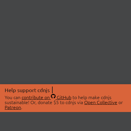
Help support cdnjs
You can
contribute on
GitHub
to help make cdnjs
sustainable! Or, donate $5 to cdnjs via
Open Collective
or
Patreon
.