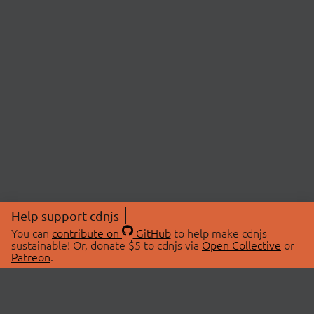
Help support cdnjs
You can
contribute on
GitHub
to help make cdnjs
sustainable! Or, donate $5 to cdnjs via
Open Collective
or
Patreon
.