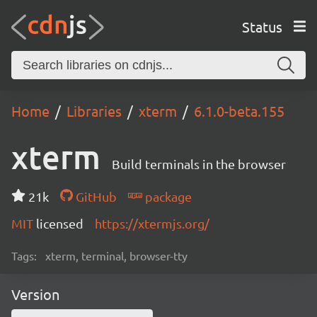
Status
Home
Libraries
xterm
6.1.0-beta.155
xterm
Build terminals in the browser
21k
GitHub
package
MIT
licensed
https://xtermjs.org/
Tags:
xterm, terminal, browser-tty
Version